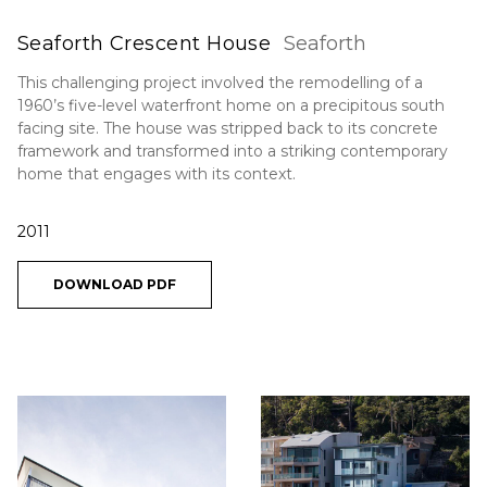
Seaforth Crescent House
Seaforth
This challenging project involved the remodelling of a
1960’s five-level waterfront home on a precipitous south
facing site. The house was stripped back to its concrete
framework and transformed into a striking contemporary
home that engages with its context.
2011
DOWNLOAD PDF