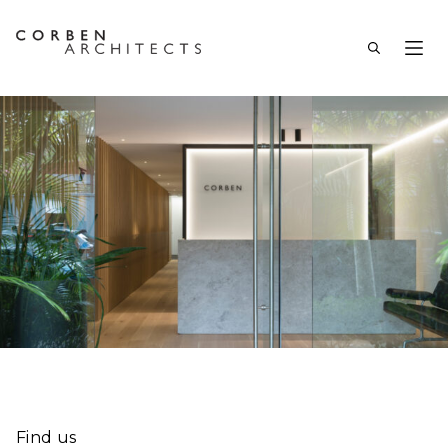
Find us