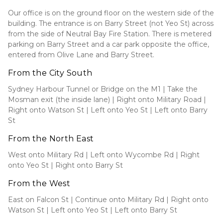
Our office is on the ground floor on the western side of the
building. The entrance is on Barry Street (not Yeo St) across
from the side of Neutral Bay Fire Station. There is metered
parking on Barry Street and a car park opposite the office,
entered from Olive Lane and Barry Street.
From the City South
Sydney Harbour Tunnel or Bridge on the M1 | Take the
Mosman exit (the inside lane) | Right onto Military Road |
Right onto Watson St | Left onto Yeo St | Left onto Barry
St
From the North East
West onto Military Rd | Left onto Wycombe Rd | Right
onto Yeo St | Right onto Barry St
From the West
East on Falcon St | Continue onto Military Rd | Right onto
Watson St | Left onto Yeo St | Left onto Barry St