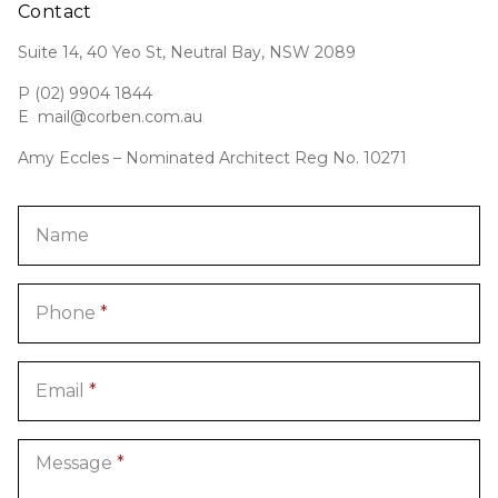
Contact
Suite 14, 40 Yeo St, Neutral Bay, NSW 2089
P
(02) 9904 1844
E
mail@corben.com.au
Amy Eccles – Nominated Architect Reg No. 10271
Name
Phone
*
Email
*
Message
*