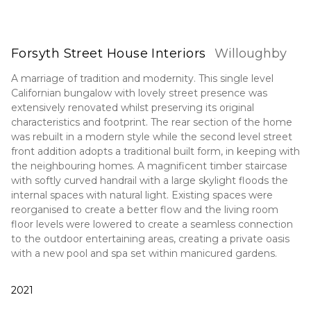
Forsyth Street House Interiors
Willoughby
A marriage of tradition and modernity. This single level
Californian bungalow with lovely street presence was
extensively renovated whilst preserving its original
characteristics and footprint. The rear section of the home
was rebuilt in a modern style while the second level street
front addition adopts a traditional built form, in keeping with
the neighbouring homes. A magnificent timber staircase
with softly curved handrail with a large skylight floods the
internal spaces with natural light. Existing spaces were
reorganised to create a better flow and the living room
floor levels were lowered to create a seamless connection
to the outdoor entertaining areas, creating a private oasis
with a new pool and spa set within manicured gardens.
2021