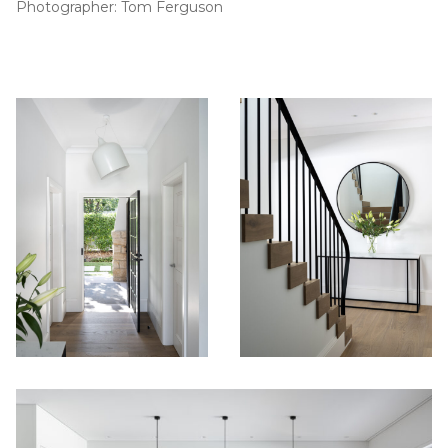
Photographer: Tom Ferguson