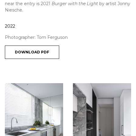
near the entry is 2021
Burger with the Light
by artist Jonny
Niesche.
2022
Photographer: Tom Ferguson
DOWNLOAD PDF