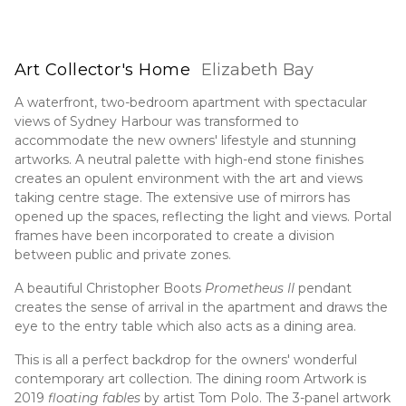
Art Collector's Home
Elizabeth Bay
A waterfront, two-bedroom apartment with spectacular
views of Sydney Harbour was transformed to
accommodate the new owners' lifestyle and stunning
artworks. A neutral palette with high-end stone finishes
creates an opulent environment with the art and views
taking centre stage. The extensive use of mirrors has
opened up the spaces, reflecting the light and views. Portal
frames have been incorporated to create a division
between public and private zones.
A beautiful Christopher Boots
Prometheus
II
pendant
creates the sense of arrival in the apartment and draws the
eye to the entry table which also acts as a dining area.
This is all a perfect backdrop for the owners' wonderful
contemporary art collection. The dining room Artwork is
2019
floating fables
by artist Tom Polo. The 3-panel artwork