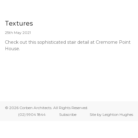
Textures
25th May 2021
Check out this sophisticated stair detail at Cremorne Point
House.
© 2026 Corben Architects. All Rights Reserved.
(02) 9904 1844
Subscribe
Site by Leighton Hughes