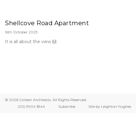
Shellcove Road Apartment
16th October 2023
It is all about the view 🙌
© 2026 Corben Architects. All Rights Reserved.
(02) 9904 1844
Subscribe
Site by Leighton Hughes