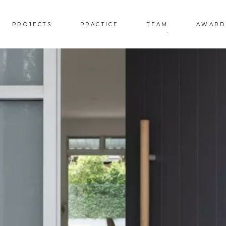
PROJECTS
PRACTICE
TEAM
AWARD