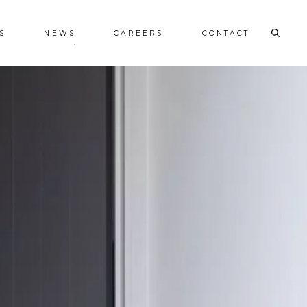
S
NEWS
CAREERS
CONTACT