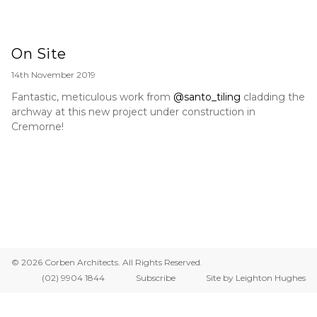
On Site
14th November 2019
Fantastic, meticulous work from
@santo_tiling
cladding the
archway at this new project under construction in
Cremorne!
© 2026 Corben Architects. All Rights Reserved.
(02) 9904 1844
Subscribe
Site by Leighton Hughes