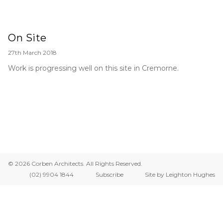
On Site
27th March 2018
Work is progressing well on this site in Cremorne.
© 2026 Corben Architects. All Rights Reserved.
(02) 9904 1844
Subscribe
Site by Leighton Hughes