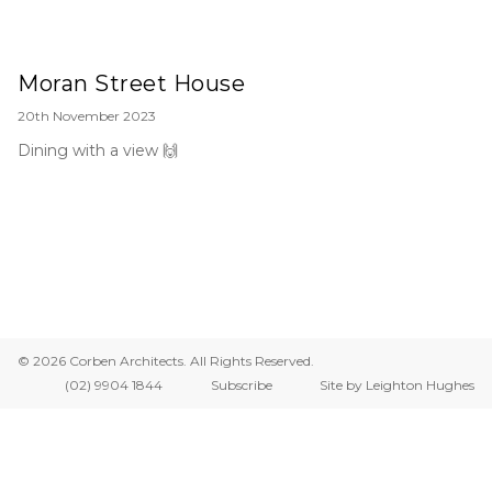
Moran Street House
20th November 2023
Dining with a view 🙌
© 2026 Corben Architects. All Rights Reserved.
(02) 9904 1844
Subscribe
Site by Leighton Hughes