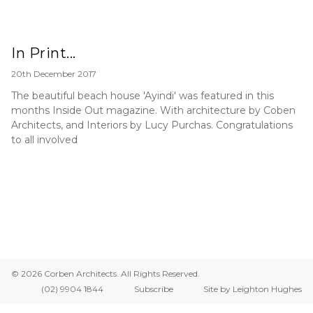
In Print...
20th December 2017
The beautiful beach house 'Ayindi' was featured in this
months Inside Out magazine. With architecture by Coben
Architects, and Interiors by Lucy Purchas. Congratulations
to all involved
© 2026 Corben Architects. All Rights Reserved.
(02) 9904 1844
Subscribe
Site by Leighton Hughes