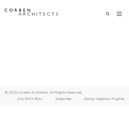
Thank You
© 2026 Corben Architects. All Rights Reserved.
(02) 9904 1844
Subscribe
Site by Leighton Hughes